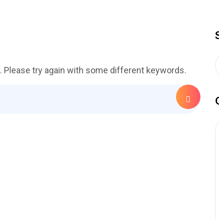
. Please try again with some different keywords.