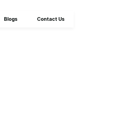
Blogs
Contact Us