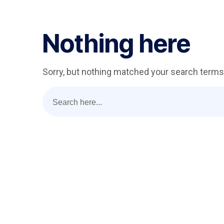
Nothing here
Sorry, but nothing matched your search terms