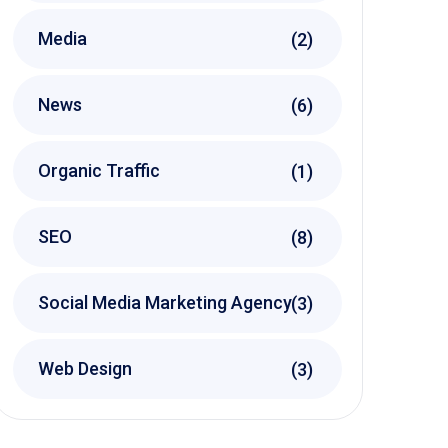
Media
(2)
News
(6)
Organic Traffic
(1)
SEO
(8)
Social Media Marketing Agency
(3)
Web Design
(3)