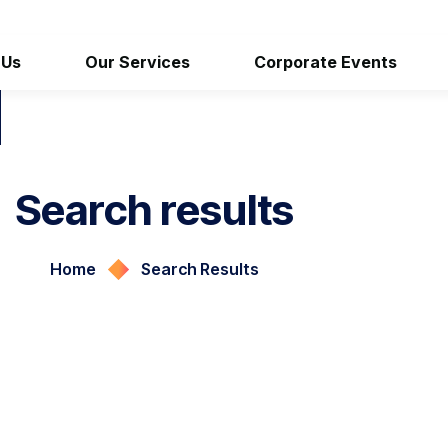
 Us
Our Services
Corporate Events
Search results
Home
Search Results