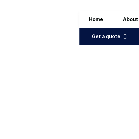
Home
About
Get a quote