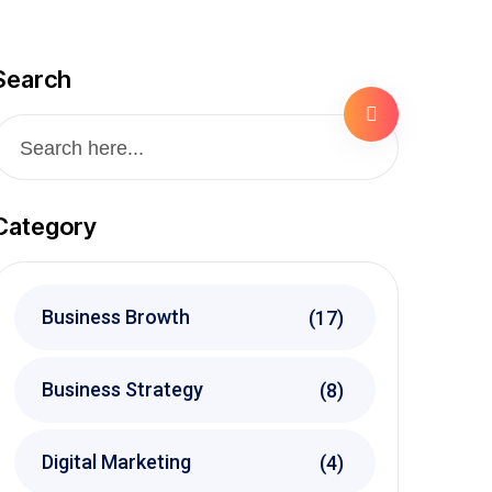
Search
Category
Business Browth
(17)
Business Strategy
(8)
Digital Marketing
(4)