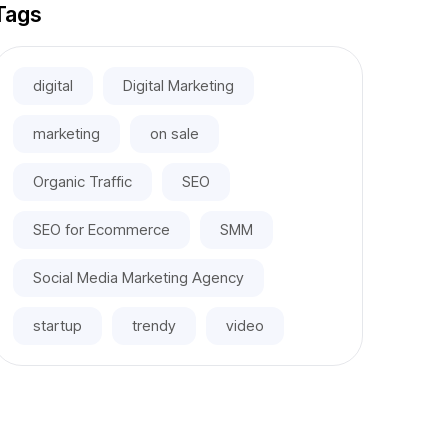
Tags
digital
Digital Marketing
marketing
on sale
Organic Traffic
SEO
SEO for Ecommerce
SMM
Social Media Marketing Agency
startup
trendy
video