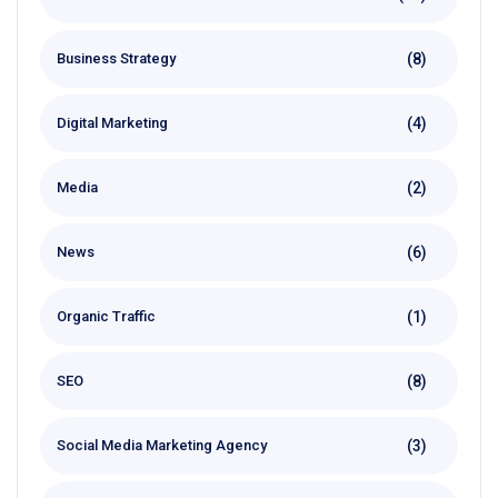
(8)
Business Strategy
(4)
Digital Marketing
(2)
Media
(6)
News
(1)
Organic Traffic
(8)
SEO
(3)
Social Media Marketing Agency