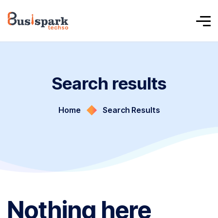
Search results
Home
Search Results
Nothing here