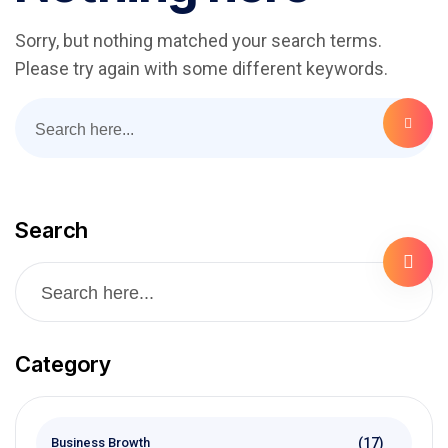
Sorry, but nothing matched your search terms.
Please try again with some different keywords.
Search
Category
(17)
Business Browth