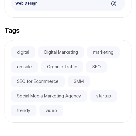
(3)
Web Design
Tags
digital
Digital Marketing
marketing
on sale
Organic Traffic
SEO
SEO for Ecommerce
SMM
Social Media Marketing Agency
startup
trendy
video