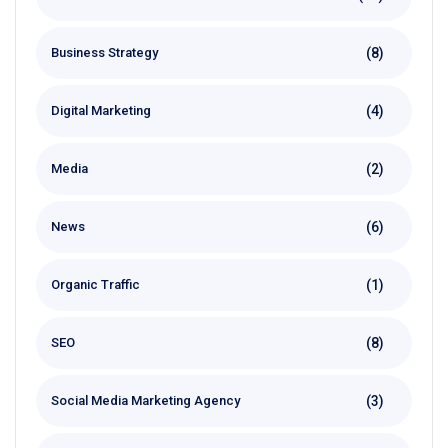
(8)
Business Strategy
(4)
Digital Marketing
(2)
Media
(6)
News
(1)
Organic Traffic
(8)
SEO
(3)
Social Media Marketing Agency