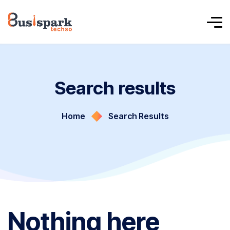
Search results
Home
Search Results
Nothing here