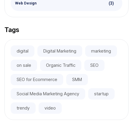
(3)
Web Design
Tags
digital
Digital Marketing
marketing
on sale
Organic Traffic
SEO
SEO for Ecommerce
SMM
Social Media Marketing Agency
startup
trendy
video