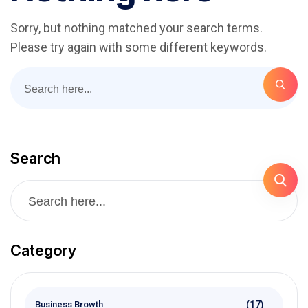
Sorry, but nothing matched your search terms.
Please try again with some different keywords.
Search
Category
(17)
Business Browth