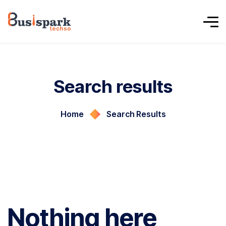
Search results
Home
Search Results
Nothing here