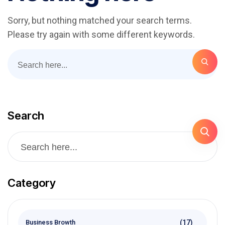
Sorry, but nothing matched your search terms.
Please try again with some different keywords.
Search
Category
(17)
Business Browth