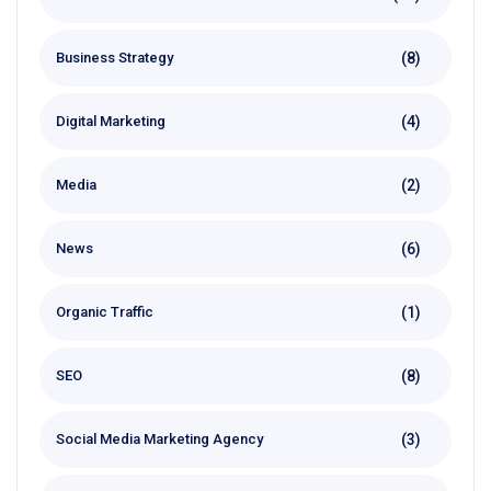
(8)
Business Strategy
(4)
Digital Marketing
(2)
Media
(6)
News
(1)
Organic Traffic
(8)
SEO
(3)
Social Media Marketing Agency