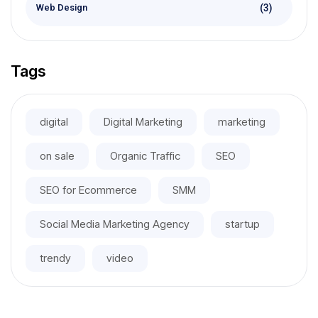
(3)
Web Design
Tags
digital
Digital Marketing
marketing
on sale
Organic Traffic
SEO
SEO for Ecommerce
SMM
Social Media Marketing Agency
startup
trendy
video