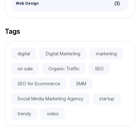
(3)
Web Design
Tags
digital
Digital Marketing
marketing
on sale
Organic Traffic
SEO
SEO for Ecommerce
SMM
Social Media Marketing Agency
startup
trendy
video