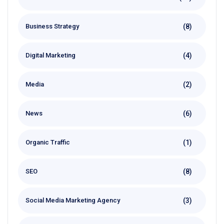
(8)
Business Strategy
(4)
Digital Marketing
(2)
Media
(6)
News
(1)
Organic Traffic
(8)
SEO
(3)
Social Media Marketing Agency