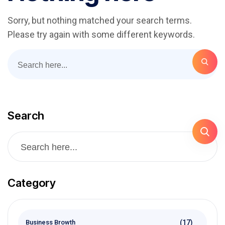
Sorry, but nothing matched your search terms.
Please try again with some different keywords.
Search
Category
(17)
Business Browth