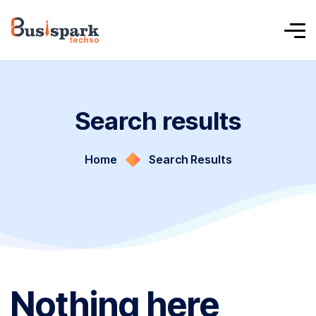
Search results
Home
Search Results
Nothing here