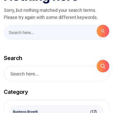
Sorry, but nothing matched your search terms.
Please try again with some different keywords.
Search
Category
(17)
Business Browth