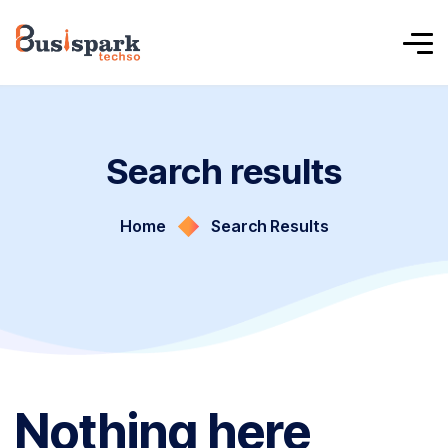
Search results
Home
Search Results
Nothing here