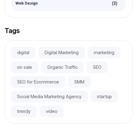
(3)
Web Design
Tags
digital
Digital Marketing
marketing
on sale
Organic Traffic
SEO
SEO for Ecommerce
SMM
Social Media Marketing Agency
startup
trendy
video