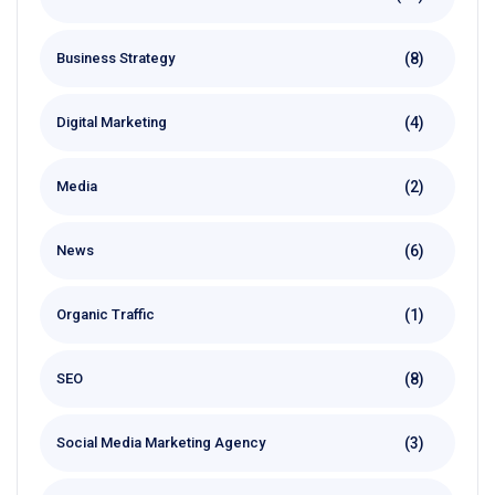
(8)
Business Strategy
(4)
Digital Marketing
(2)
Media
(6)
News
(1)
Organic Traffic
(8)
SEO
(3)
Social Media Marketing Agency