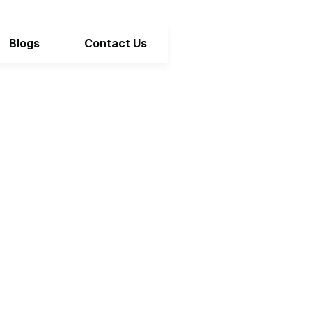
Blogs
Contact Us