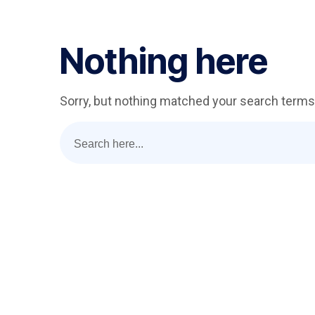
Nothing here
Sorry, but nothing matched your search terms