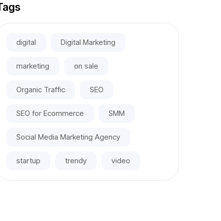
Tags
digital
Digital Marketing
marketing
on sale
Organic Traffic
SEO
SEO for Ecommerce
SMM
Social Media Marketing Agency
startup
trendy
video