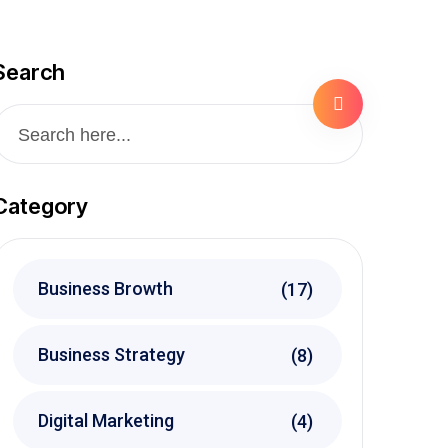
Search
Category
Business Browth
(17)
Business Strategy
(8)
Digital Marketing
(4)