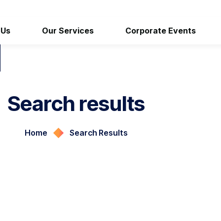
 Us
Our Services
Corporate Events
Search results
Home
Search Results