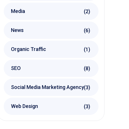
Media
(2)
News
(6)
Organic Traffic
(1)
SEO
(8)
Social Media Marketing Agency
(3)
Web Design
(3)