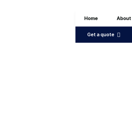
Home
About
Get a quote