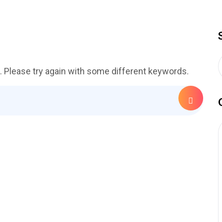
. Please try again with some different keywords.