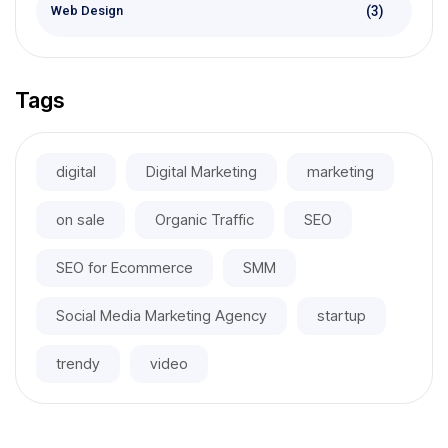
(3)
Web Design
Tags
digital
Digital Marketing
marketing
on sale
Organic Traffic
SEO
SEO for Ecommerce
SMM
Social Media Marketing Agency
startup
trendy
video