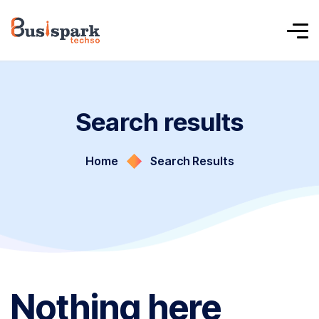
Search results
Home
Search Results
Nothing here