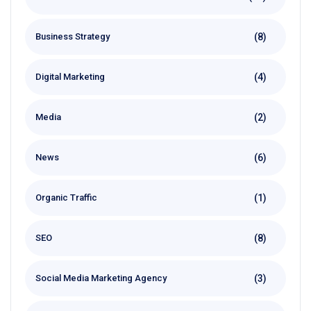
(8)
Business Strategy
(4)
Digital Marketing
(2)
Media
(6)
News
(1)
Organic Traffic
(8)
SEO
(3)
Social Media Marketing Agency