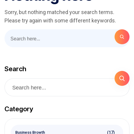
Sorry, but nothing matched your search terms.
Please try again with some different keywords.
Search
Category
(17)
Business Browth