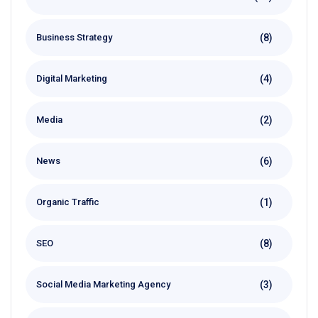
(8)
Business Strategy
(4)
Digital Marketing
(2)
Media
(6)
News
(1)
Organic Traffic
(8)
SEO
(3)
Social Media Marketing Agency