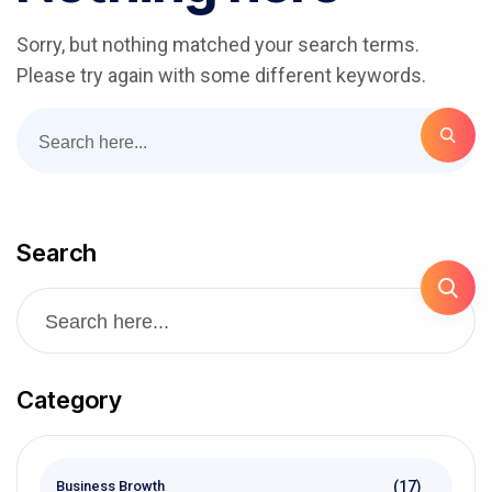
Sorry, but nothing matched your search terms.
Please try again with some different keywords.
Search
Category
(17)
Business Browth