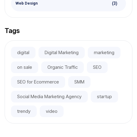
(3)
Web Design
Tags
digital
Digital Marketing
marketing
on sale
Organic Traffic
SEO
SEO for Ecommerce
SMM
Social Media Marketing Agency
startup
trendy
video