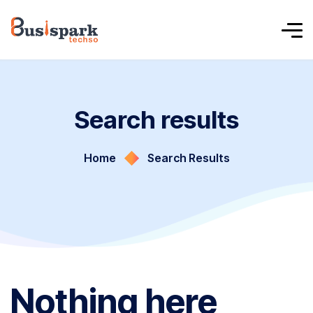
Search results
Home
Search Results
Nothing here