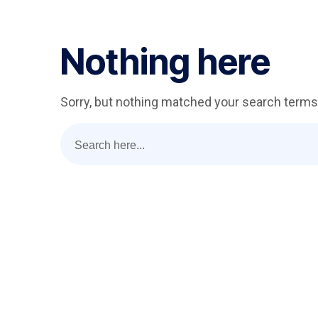
Nothing here
Sorry, but nothing matched your search terms