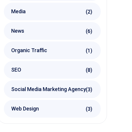
Media
(2)
News
(6)
Organic Traffic
(1)
SEO
(8)
Social Media Marketing Agency
(3)
Web Design
(3)