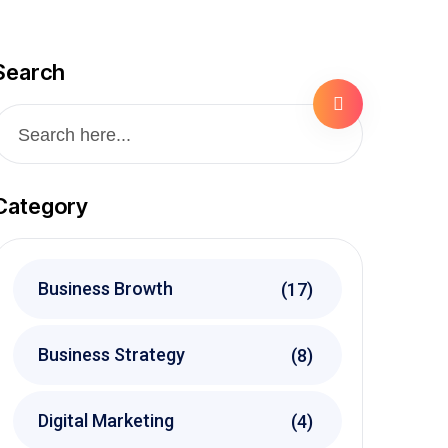
Search
Category
Business Browth
(17)
Business Strategy
(8)
Digital Marketing
(4)