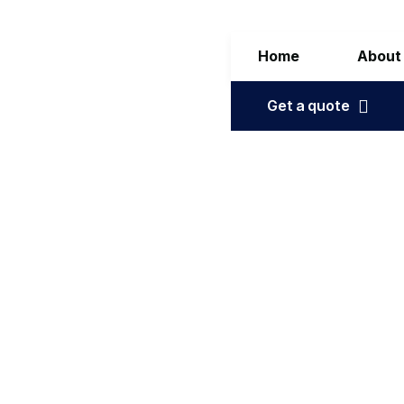
Home
About
Get a quote