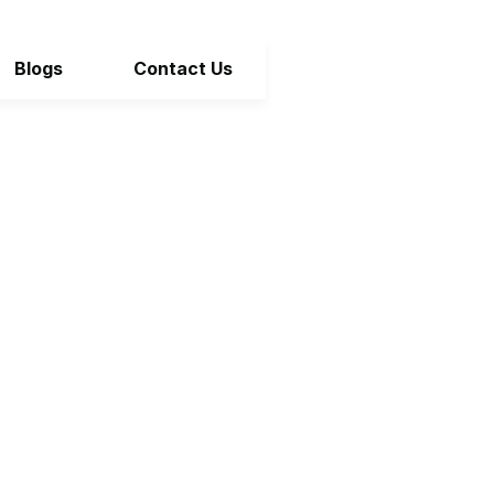
Blogs
Contact Us