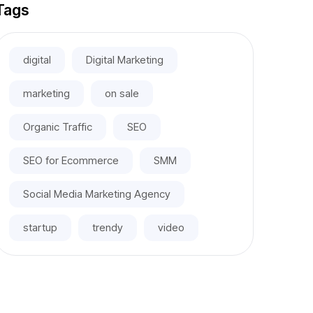
Tags
digital
Digital Marketing
marketing
on sale
Organic Traffic
SEO
SEO for Ecommerce
SMM
Social Media Marketing Agency
startup
trendy
video