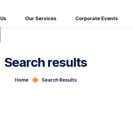
 Us
Our Services
Corporate Events
Search results
Home
Search Results