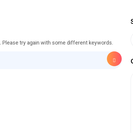
. Please try again with some different keywords.