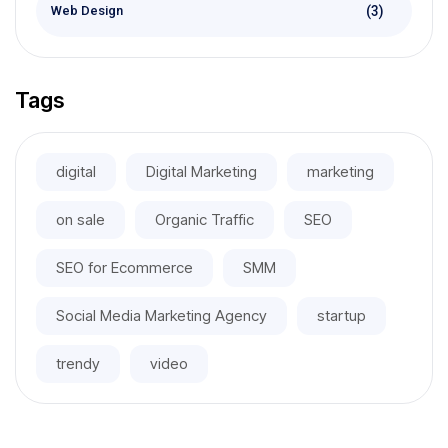
(3)
Web Design
Tags
digital
Digital Marketing
marketing
on sale
Organic Traffic
SEO
SEO for Ecommerce
SMM
Social Media Marketing Agency
startup
trendy
video