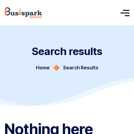
Search results
Home
Search Results
Nothing here