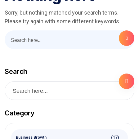
Sorry, but nothing matched your search terms.
Please try again with some different keywords.
Search
Category
(17)
Business Browth