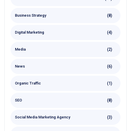
(8)
Business Strategy
(4)
Digital Marketing
(2)
Media
(6)
News
(1)
Organic Traffic
(8)
SEO
(3)
Social Media Marketing Agency