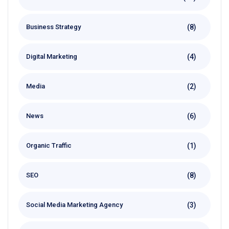
(8)
Business Strategy
(4)
Digital Marketing
(2)
Media
(6)
News
(1)
Organic Traffic
(8)
SEO
(3)
Social Media Marketing Agency