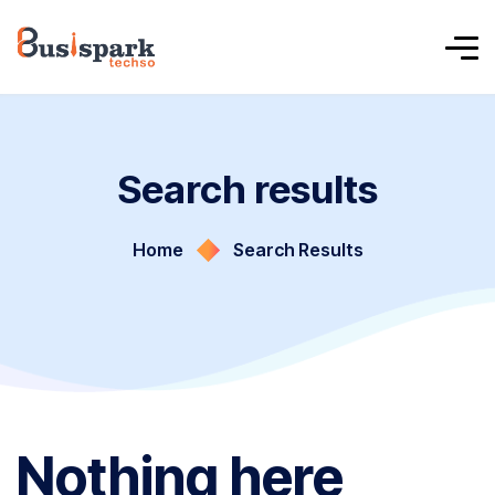
Search results
Home
Search Results
Nothing here