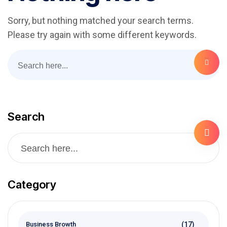
Sorry, but nothing matched your search terms.
Please try again with some different keywords.
Search
Category
(17)
Business Browth