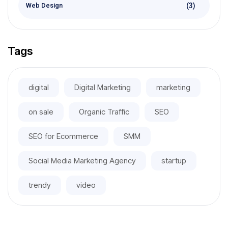
(3)
Web Design
Tags
digital
Digital Marketing
marketing
on sale
Organic Traffic
SEO
SEO for Ecommerce
SMM
Social Media Marketing Agency
startup
trendy
video