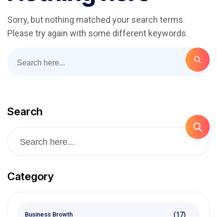
Sorry, but nothing matched your search terms.
Please try again with some different keywords.
Search
Category
(17)
Business Browth