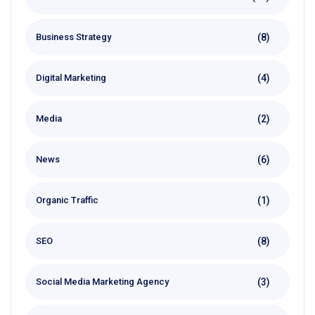
(8)
Business Strategy
(4)
Digital Marketing
(2)
Media
(6)
News
(1)
Organic Traffic
(8)
SEO
(3)
Social Media Marketing Agency