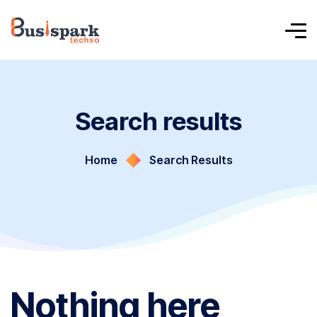
Search results
Home
Search Results
Nothing here