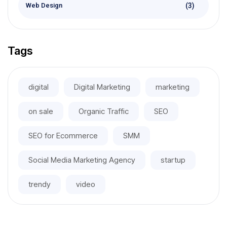
(3)
Web Design
Tags
digital
Digital Marketing
marketing
on sale
Organic Traffic
SEO
SEO for Ecommerce
SMM
Social Media Marketing Agency
startup
trendy
video