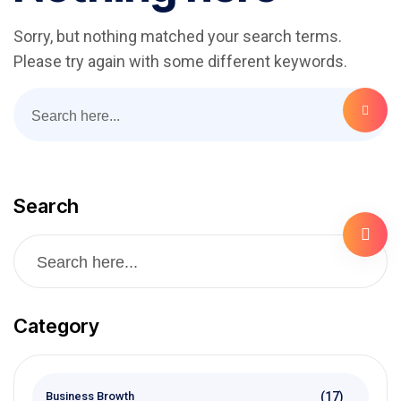
Sorry, but nothing matched your search terms.
Please try again with some different keywords.
Search
Category
(17)
Business Browth