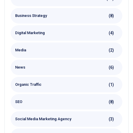
(8)
Business Strategy
(4)
Digital Marketing
(2)
Media
(6)
News
(1)
Organic Traffic
(8)
SEO
(3)
Social Media Marketing Agency