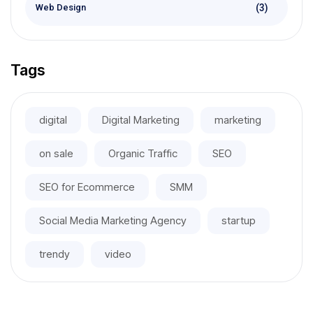
(3)
Web Design
Tags
digital
Digital Marketing
marketing
on sale
Organic Traffic
SEO
SEO for Ecommerce
SMM
Social Media Marketing Agency
startup
trendy
video