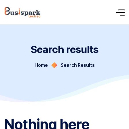
Search results
Home
Search Results
Nothing here