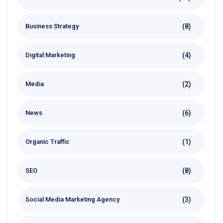
(8)
Business Strategy
(4)
Digital Marketing
(2)
Media
(6)
News
(1)
Organic Traffic
(8)
SEO
(3)
Social Media Marketing Agency