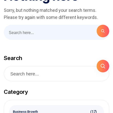
Sorry, but nothing matched your search terms.
Please try again with some different keywords.
Search
Category
(17)
Business Browth