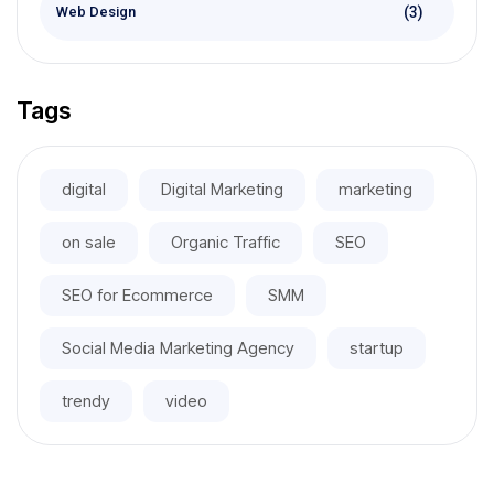
(3)
Web Design
Tags
digital
Digital Marketing
marketing
on sale
Organic Traffic
SEO
SEO for Ecommerce
SMM
Social Media Marketing Agency
startup
trendy
video