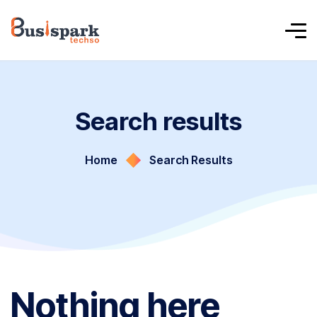
Search results
Home
Search Results
Nothing here