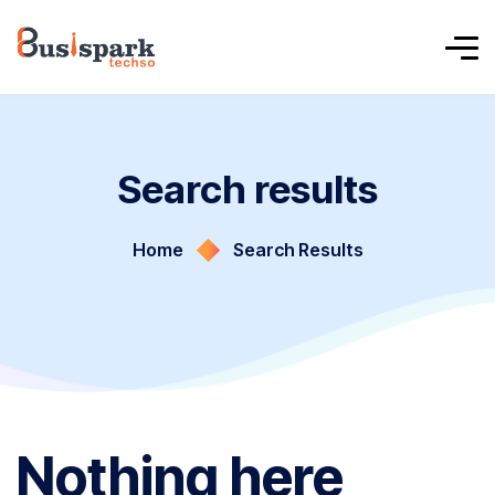
Search results
Home
Search Results
Nothing here