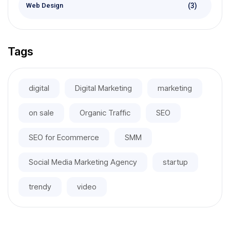
(3)
Web Design
Tags
digital
Digital Marketing
marketing
on sale
Organic Traffic
SEO
SEO for Ecommerce
SMM
Social Media Marketing Agency
startup
trendy
video