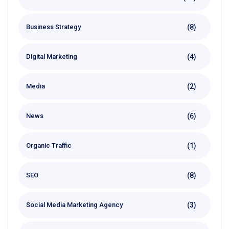
(8)
Business Strategy
(4)
Digital Marketing
(2)
Media
(6)
News
(1)
Organic Traffic
(8)
SEO
(3)
Social Media Marketing Agency