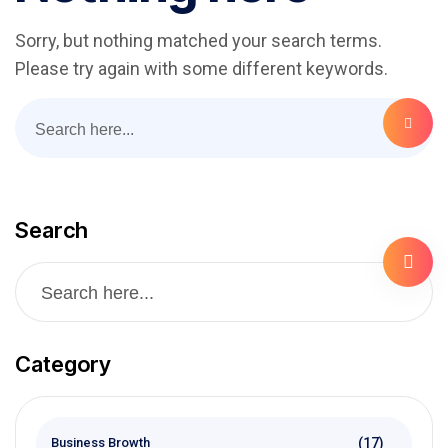
Sorry, but nothing matched your search terms.
Please try again with some different keywords.
Search
Category
(17)
Business Browth