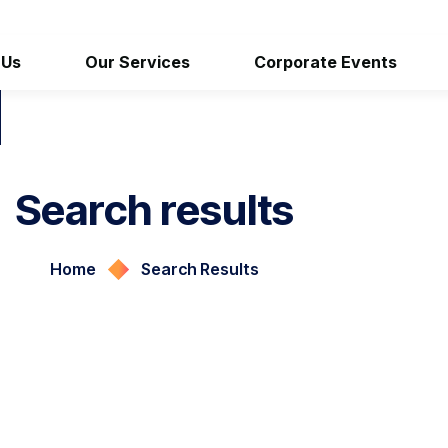
 Us
Our Services
Corporate Events
Search results
Home
Search Results