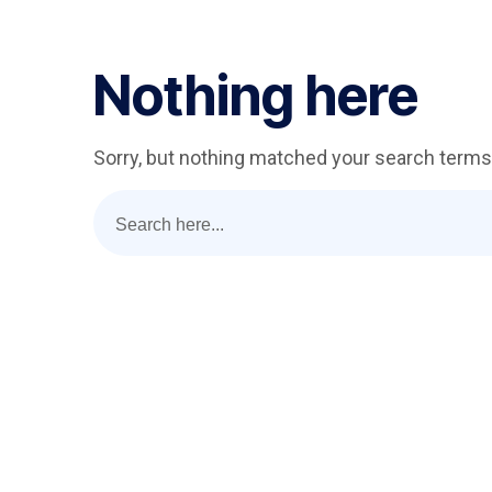
Nothing here
Sorry, but nothing matched your search terms