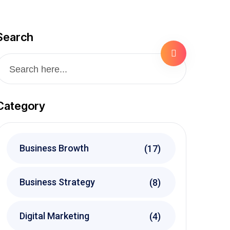
Search
Category
Business Browth
(17)
Business Strategy
(8)
Digital Marketing
(4)