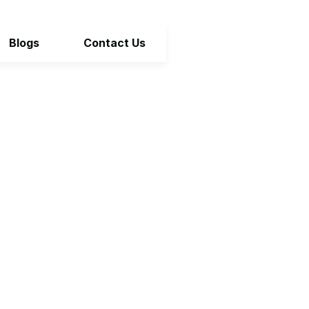
Blogs
Contact Us