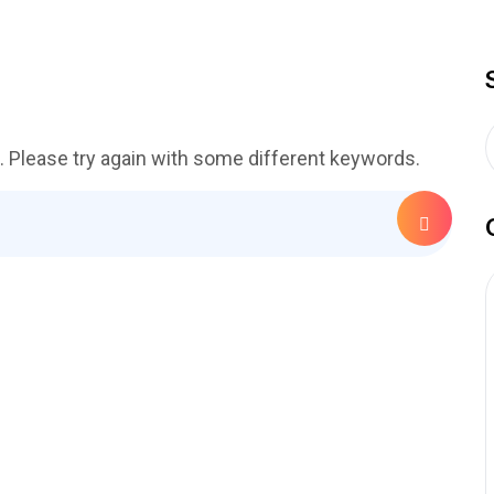
. Please try again with some different keywords.