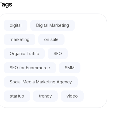
Tags
digital
Digital Marketing
marketing
on sale
Organic Traffic
SEO
SEO for Ecommerce
SMM
Social Media Marketing Agency
startup
trendy
video