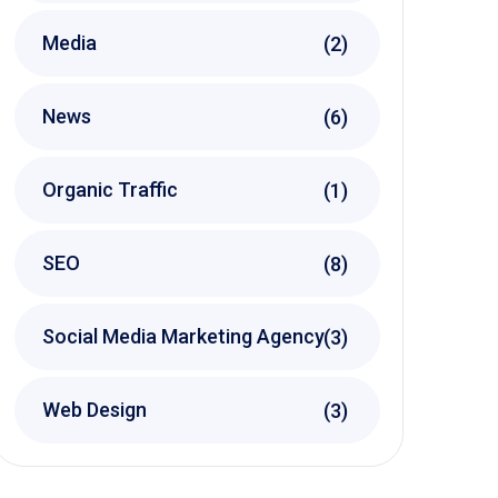
Media
(2)
News
(6)
Organic Traffic
(1)
SEO
(8)
Social Media Marketing Agency
(3)
Web Design
(3)