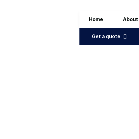
Home
About
Get a quote