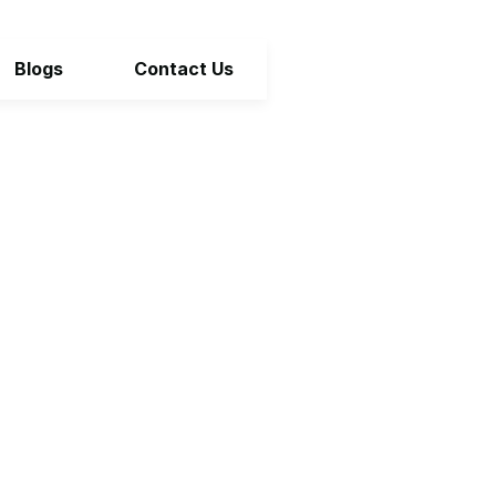
Blogs
Contact Us