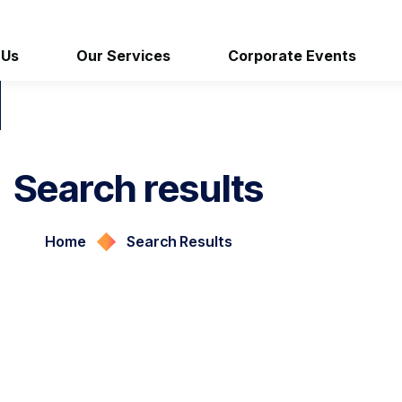
 Us
Our Services
Corporate Events
Search results
Home
Search Results