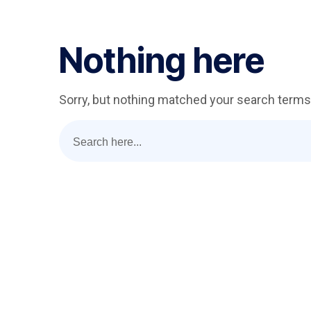
Nothing here
Sorry, but nothing matched your search terms