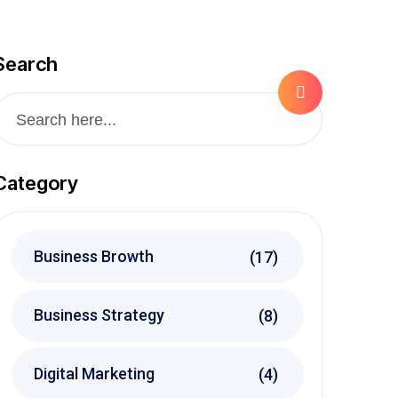
Search
Category
Business Browth
(17)
Business Strategy
(8)
Digital Marketing
(4)