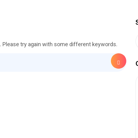
. Please try again with some different keywords.