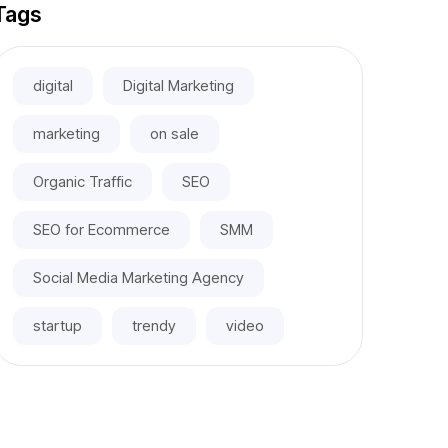
Tags
digital
Digital Marketing
marketing
on sale
Organic Traffic
SEO
SEO for Ecommerce
SMM
Social Media Marketing Agency
startup
trendy
video