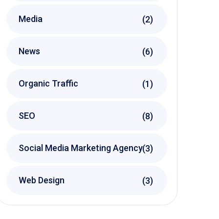
Media
(2)
News
(6)
Organic Traffic
(1)
SEO
(8)
Social Media Marketing Agency
(3)
Web Design
(3)