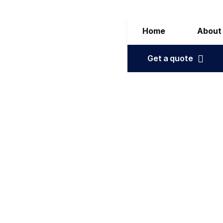
Home
About
Get a quote