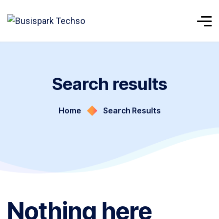
Search results
Home
Search Results
Nothing here