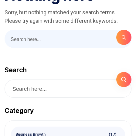
Sorry, but nothing matched your search terms.
Please try again with some different keywords.
Search
Category
(17)
Business Browth