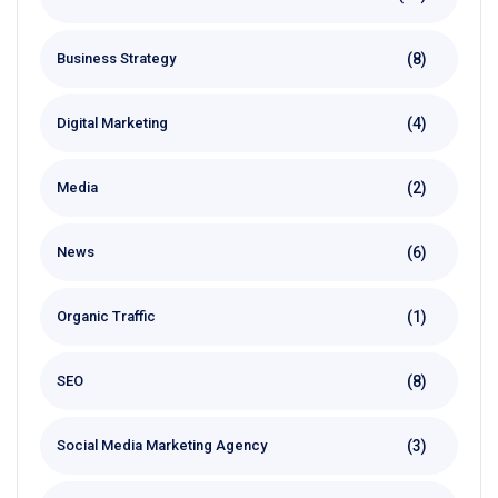
(8)
Business Strategy
(4)
Digital Marketing
(2)
Media
(6)
News
(1)
Organic Traffic
(8)
SEO
(3)
Social Media Marketing Agency