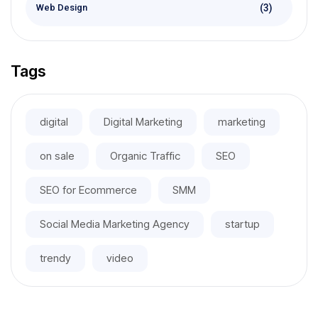
(3)
Web Design
Tags
digital
Digital Marketing
marketing
on sale
Organic Traffic
SEO
SEO for Ecommerce
SMM
Social Media Marketing Agency
startup
trendy
video