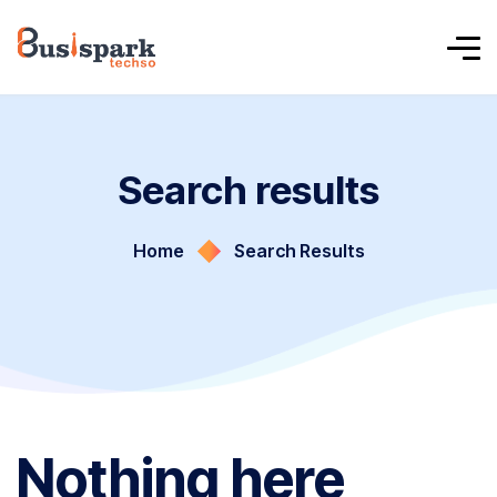
Search results
Home
Search Results
Nothing here