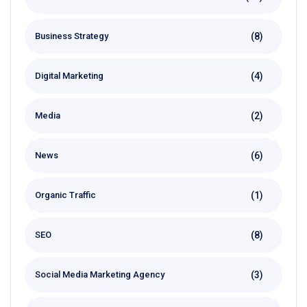
(8)
Business Strategy
(4)
Digital Marketing
(2)
Media
(6)
News
(1)
Organic Traffic
(8)
SEO
(3)
Social Media Marketing Agency