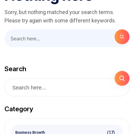
Sorry, but nothing matched your search terms.
Please try again with some different keywords.
Search
Category
(17)
Business Browth