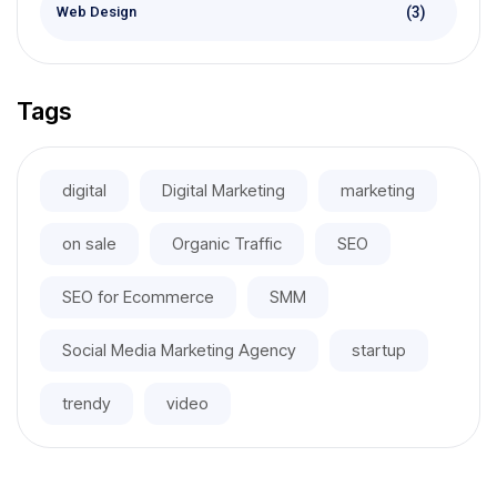
(3)
Web Design
Tags
digital
Digital Marketing
marketing
on sale
Organic Traffic
SEO
SEO for Ecommerce
SMM
Social Media Marketing Agency
startup
trendy
video