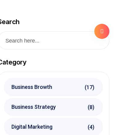
Search
Category
Business Browth
(17)
Business Strategy
(8)
Digital Marketing
(4)