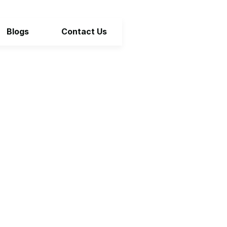
Blogs
Contact Us