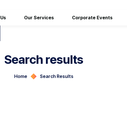
 Us
Our Services
Corporate Events
Search results
Home
Search Results