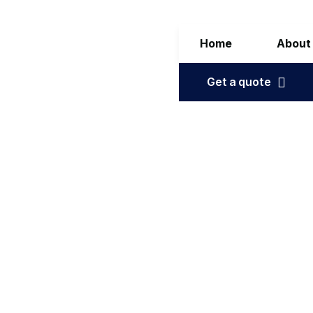
Home
About
Get a quote