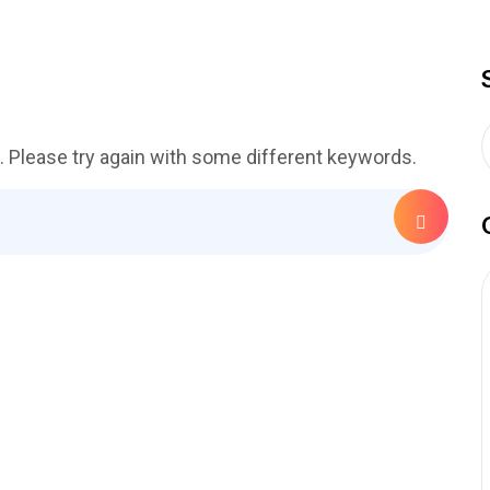
. Please try again with some different keywords.