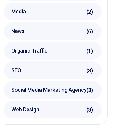
Media
(2)
News
(6)
Organic Traffic
(1)
SEO
(8)
Social Media Marketing Agency
(3)
Web Design
(3)