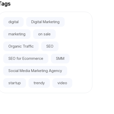
Tags
digital
Digital Marketing
marketing
on sale
Organic Traffic
SEO
SEO for Ecommerce
SMM
Social Media Marketing Agency
startup
trendy
video