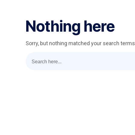
Nothing here
Sorry, but nothing matched your search terms