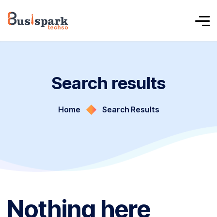
Search results
Home
Search Results
Nothing here