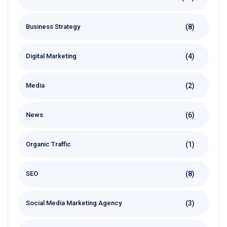
(8)
Business Strategy
(4)
Digital Marketing
(2)
Media
(6)
News
(1)
Organic Traffic
(8)
SEO
(3)
Social Media Marketing Agency