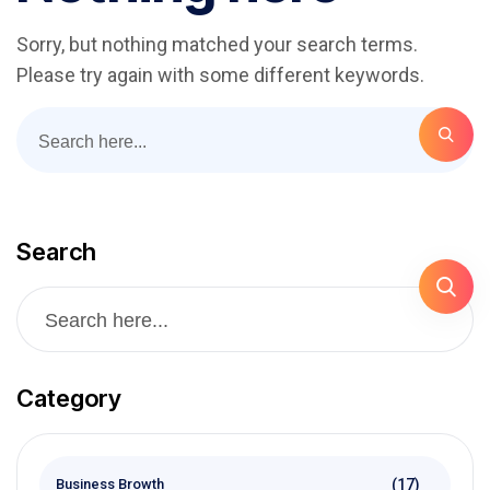
Sorry, but nothing matched your search terms.
Please try again with some different keywords.
Search
Category
(17)
Business Browth