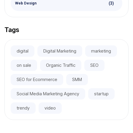
(3)
Web Design
Tags
digital
Digital Marketing
marketing
on sale
Organic Traffic
SEO
SEO for Ecommerce
SMM
Social Media Marketing Agency
startup
trendy
video