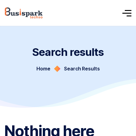
Search results
Home
Search Results
Nothing here