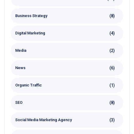
(8)
Business Strategy
(4)
Digital Marketing
(2)
Media
(6)
News
(1)
Organic Traffic
(8)
SEO
(3)
Social Media Marketing Agency