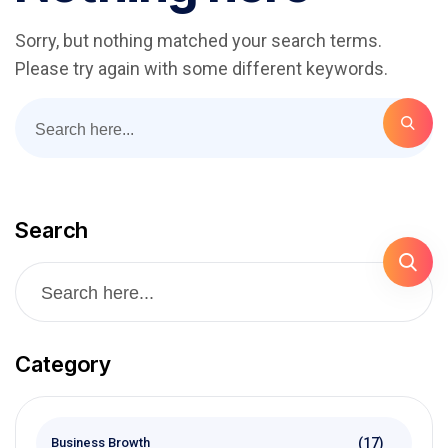
Sorry, but nothing matched your search terms.
Please try again with some different keywords.
Search
Category
(17)
Business Browth