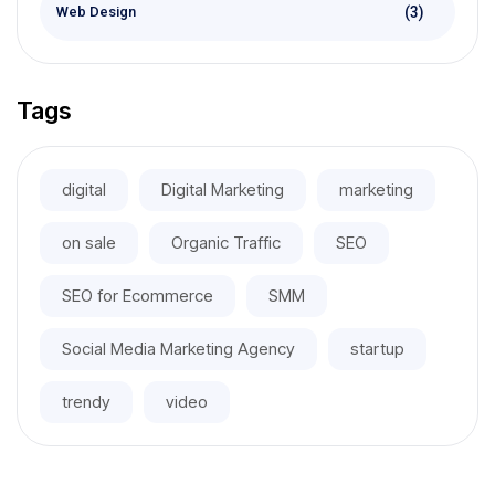
(3)
Web Design
Tags
digital
Digital Marketing
marketing
on sale
Organic Traffic
SEO
SEO for Ecommerce
SMM
Social Media Marketing Agency
startup
trendy
video