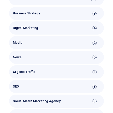
(8)
Business Strategy
(4)
Digital Marketing
(2)
Media
(6)
News
(1)
Organic Traffic
(8)
SEO
(3)
Social Media Marketing Agency