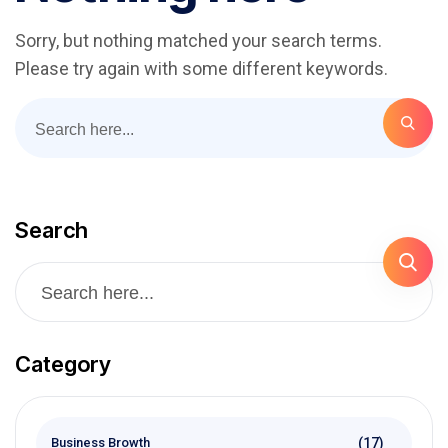
Sorry, but nothing matched your search terms.
Please try again with some different keywords.
Search
Category
(17)
Business Browth