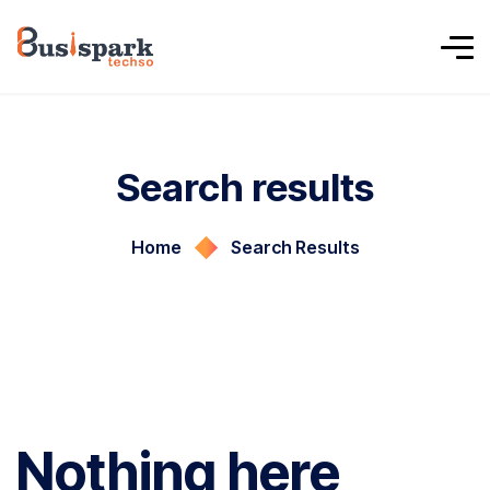
Search results
Home
Search Results
Nothing here