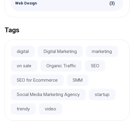
(3)
Web Design
Tags
digital
Digital Marketing
marketing
on sale
Organic Traffic
SEO
SEO for Ecommerce
SMM
Social Media Marketing Agency
startup
trendy
video